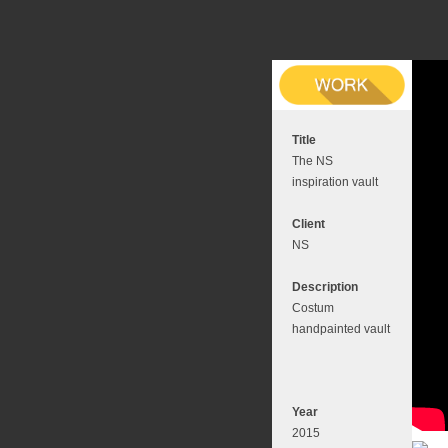
Title
The NS
inspiration vault
Client
NS
Description
Costum
handpainted vault
Year
2015