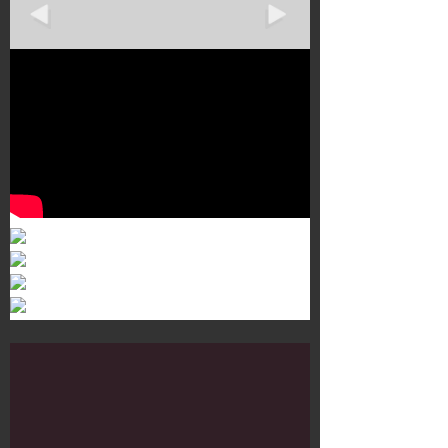
Murals 3
Dr. Martens
Customisation Tour