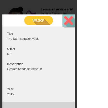
Leon is a freelance artist
living in Amsterdam.
Mail:
info@leonromer.nl
This is the mobile version of
this website. For a better
experience visit this website
on your desktop or tablet
Title
The NS inspiration vault
Client
NS
Description
Costum handpainted vault
Year
2015