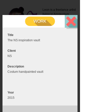
Leon is a freelance artist
living in Amsterdam.
Mail:
info@leonromer.nl
This is the mobile version of
this website. For a better
experience visit this website
on your desktop or tablet
Title
The NS inspiration vault
Client
NS
Description
Costum handpainted vault
Year
2015