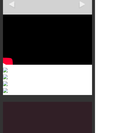
Murals 3
Dr. Martens
Customisation Tour