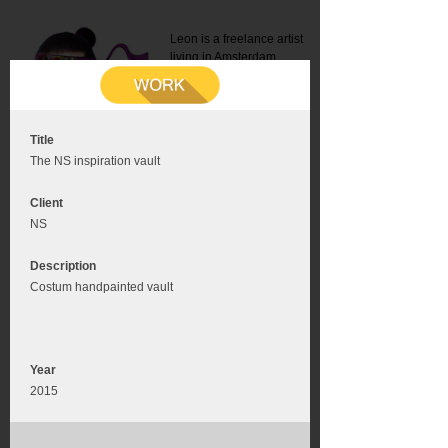
Leon is a freelance artist
living in Amsterdam.
Mail:
info@leonromer.nl
This is the mobile version of
this website. For a better
experience visit this website
on your desktop or tablet
Title
The NS inspiration vault
Client
NS
Description
Costum handpainted vault
Year
2015