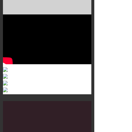
Murals 3
Dr. Martens
Customisation Tour