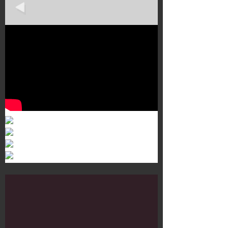
Murals 3
Dr. Martens
Customisation Tour