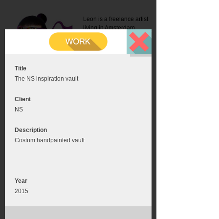
Leon is a freelance artist
living in Amsterdam.
Mail:
info@leonromer.nl
This is the mobile version of
this website. For a better
experience visit this website
on your desktop or tablet
Title
The NS inspiration vault
Client
NS
Description
Costum handpainted vault
Year
2015