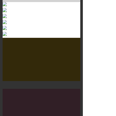
Murals 3
Dr. Martens
Customisation Tour