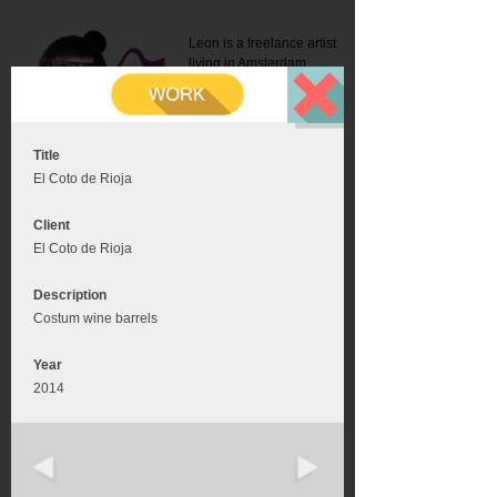
Leon is a freelance artist
living in Amsterdam.
Mail:
info@leonromer.nl
This is the mobile version of
this website. For a better
experience visit this website
on your desktop or tablet
Title
El Coto de Rioja
Client
El Coto de Rioja
Description
Costum wine barrels
Year
2014