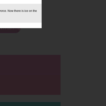
orce. Now there is ice on the