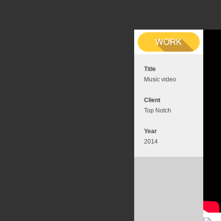
Title
Music video
Client
Top Notch
Year
2014