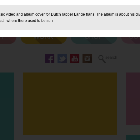
sic video and album cover for Dutch rapper Lange frans. The album is about his div
ach where there used to be sun