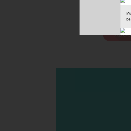
Mu
be