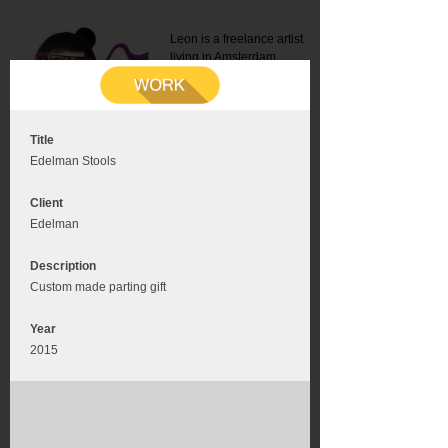
Leon is a freelance artist
living in Amsterdam.
Mail:
info@leonromer.nl
This is the mobile version of
this website. For a better
experience visit this website
on your desktop or tablet
Title
Edelman Stools
Client
Edelman
Description
Custom made parting gift
Year
2015