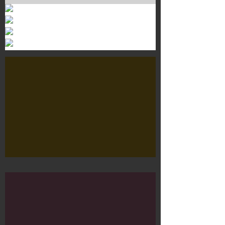
Murals 3
Dr. Martens
Customisation Tour