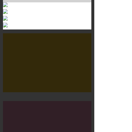
Murals 3
Dr. Martens
Customisation Tour