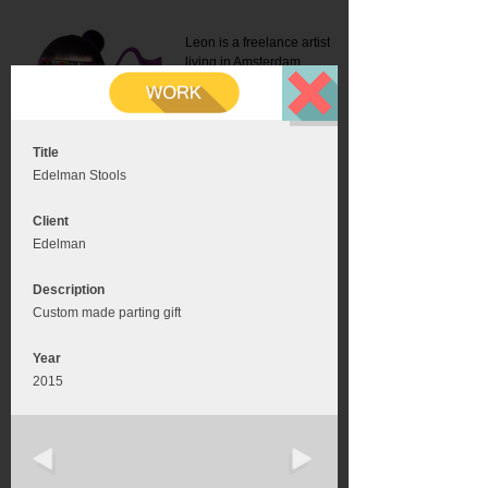
Leon is a freelance artist
living in Amsterdam.
Mail:
info@leonromer.nl
This is the mobile version of
this website. For a better
experience visit this website
on your desktop or tablet
Title
Edelman Stools
Client
Edelman
Description
Custom made parting gift
Year
2015