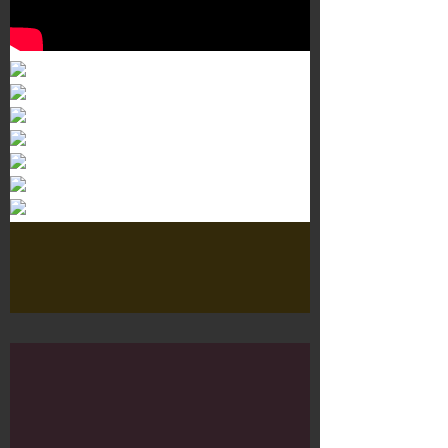
Murals 3
Dr. Martens
Customisation Tour