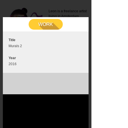
Leon is a freelance artist
living in Amsterdam.
Mail:
info@leonromer.nl
This is the mobile version of
this website. For a better
experience visit this website
on your desktop or tablet
Title
Murals 2
Year
2016