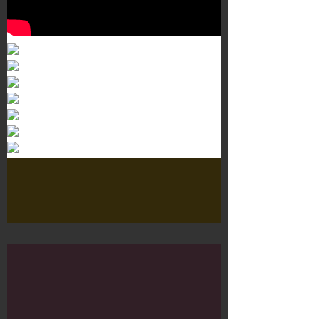
Murals 3
Dr. Martens
Customisation Tour