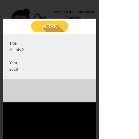
Leon is a freelance artist
living in Amsterdam.
Mail:
info@leonromer.nl
This is the mobile version of
this website. For a better
experience visit this website
on your desktop or tablet
Title
Murals 2
Year
2016