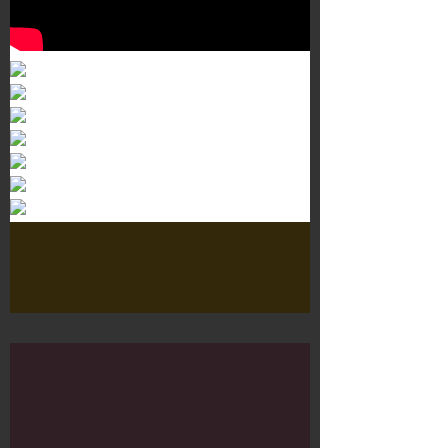
Murals 3
Dr. Martens
Customisation Tour