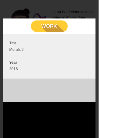
Leon is a freelance artist
living in Amsterdam.
Mail:
info@leonromer.nl
This is the mobile version of
this website. For a better
experience visit this website
on your desktop or tablet
Title
Murals 2
Year
2016