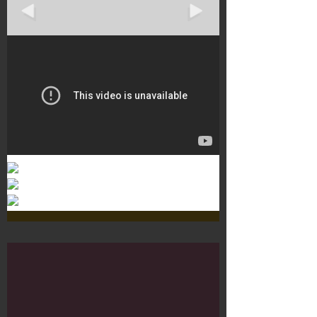
Murals 3
Dr. Martens
Customisation Tour