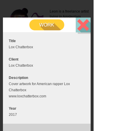
Leon is a freelance artist
living in Amsterdam.
Mail:
info@leonromer.nl
This is the mobile version of
this website. For a better
experience visit this website
on your desktop or tablet
Title
Lox Chatterbox
Client
Lox Chatterbox
Description
Cover artwork for American rapper Lox
Chatterbox
www.loxchatterbox.com
Year
2017