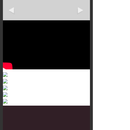
Murals 3
Dr. Martens
Customisation Tour