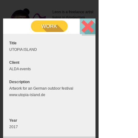
Leon is a freelance artist
living in Amsterdam.
Mail:
info@leonromer.nl
This is the mobile version of
this website. For a better
experience visit this website
on your desktop or tablet
Title
UTOPIA ISLAND
Client
ALDA events
Description
Artwork for an German outdoor festival
www.utopia-island.de
Year
2017