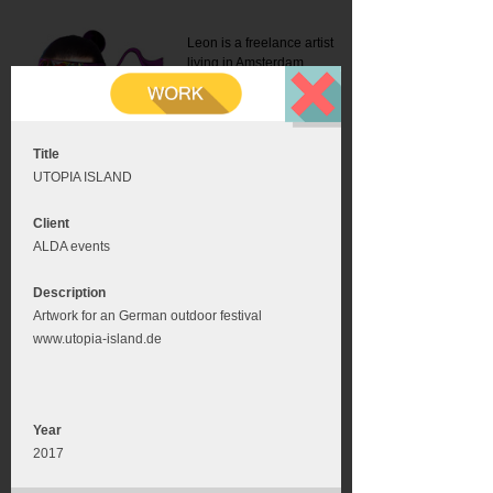
Leon is a freelance artist
living in Amsterdam.
Mail:
info@leonromer.nl
This is the mobile version of
this website. For a better
experience visit this website
on your desktop or tablet
Title
UTOPIA ISLAND
Client
ALDA events
Description
Artwork for an German outdoor festival
www.utopia-island.de
Year
2017