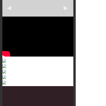
Murals 3
Dr. Martens
Customisation Tour