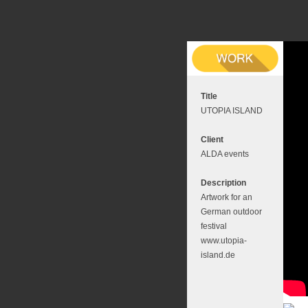
Title
UTOPIA ISLAND
Client
ALDA events
Description
Artwork for an
German outdoor
festival
www.utopia-
island.de