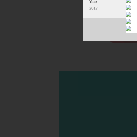
Year
2017