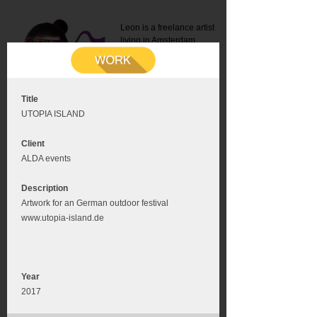
Leon is a freelance artist
living in Amsterdam.
Mail:
info@leonromer.nl
This is the mobile version of
this website. For a better
experience visit this website
on your desktop or tablet
Title
UTOPIA ISLAND
Client
ALDA events
Description
Artwork for an German outdoor festival
www.utopia-island.de
Year
2017