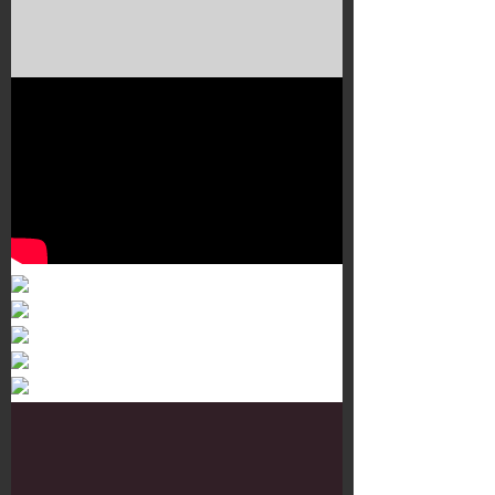
Murals 3
Dr. Martens
Customisation Tour