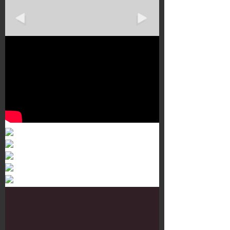
Murals 3
Dr. Martens
Customisation Tour