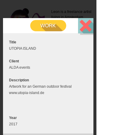
Leon is a freelance artist
living in Amsterdam.
Mail:
info@leonromer.nl
This is the mobile version of
this website. For a better
experience visit this website
on your desktop or tablet
Title
UTOPIA ISLAND
Client
ALDA events
Description
Artwork for an German outdoor festival
www.utopia-island.de
Year
2017