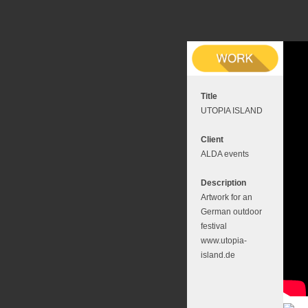
Title
UTOPIA ISLAND
Client
ALDA events
Description
Artwork for an
German outdoor
festival
www.utopia-
island.de