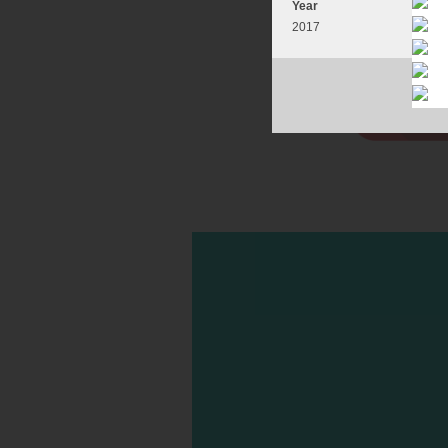
Year
2017