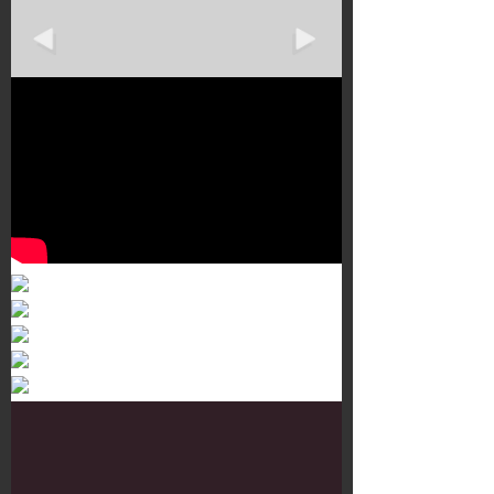
Murals 3
Dr. Martens
Customisation Tour