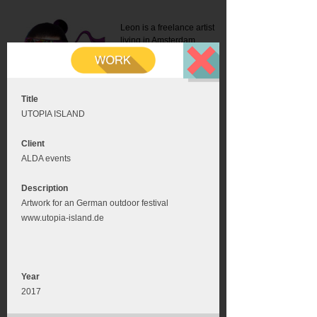
Leon is a freelance artist
living in Amsterdam.
Mail:
info@leonromer.nl
This is the mobile version of
this website. For a better
experience visit this website
on your desktop or tablet
Title
UTOPIA ISLAND
Client
ALDA events
Description
Artwork for an German outdoor festival
www.utopia-island.de
Year
2017