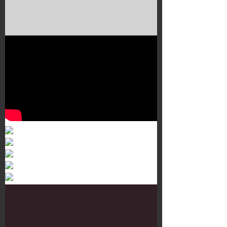
Murals 3
Dr. Martens
Customisation Tour