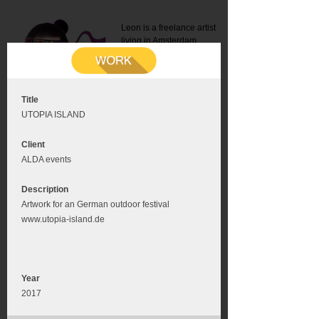
Leon is a freelance artist
living in Amsterdam.
Mail:
info@leonromer.nl
This is the mobile version of
this website. For a better
experience visit this website
on your desktop or tablet
Title
UTOPIA ISLAND
Client
ALDA events
Description
Artwork for an German outdoor festival
www.utopia-island.de
Year
2017