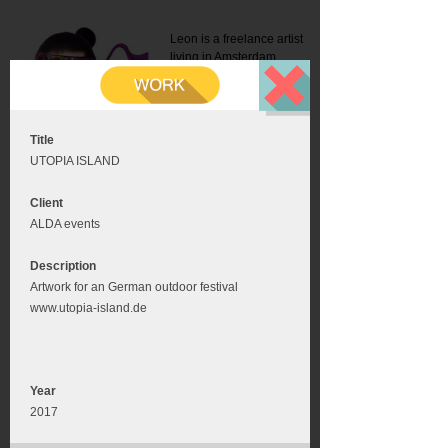
Leon is a freelance artist
living in Amsterdam.
Mail:
info@leonromer.nl
This is the mobile version of
this website. For a better
experience visit this website
on your desktop or tablet
Title
UTOPIA ISLAND
Client
ALDA events
Description
Artwork for an German outdoor festival
www.utopia-island.de
Year
2017