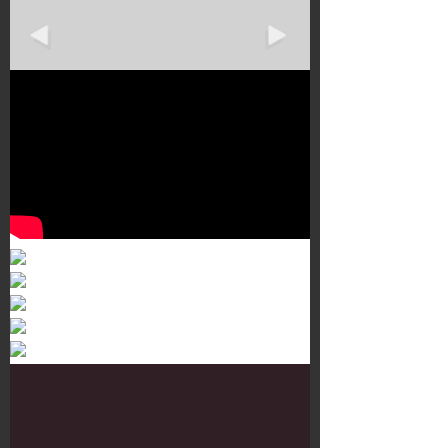
Murals 3
Dr. Martens
Customisation Tour