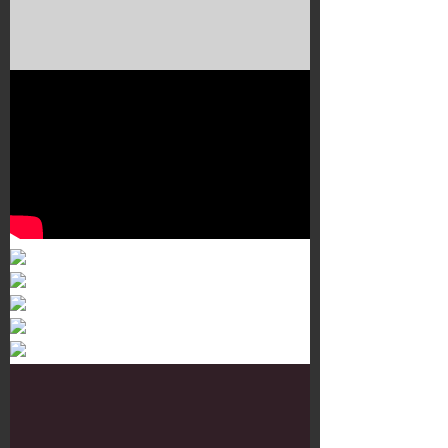
Murals 3
Dr. Martens
Customisation Tour