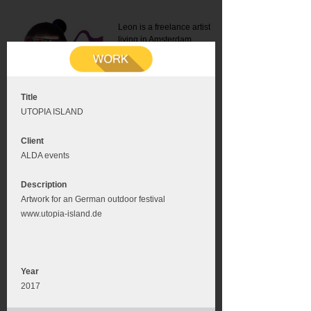
Leon is a freelance artist
living in Amsterdam.
Mail:
info@leonromer.nl
This is the mobile version of
this website. For a better
experience visit this website
on your desktop or tablet
Title
UTOPIA ISLAND
Client
ALDA events
Description
Artwork for an German outdoor festival
www.utopia-island.de
Year
2017