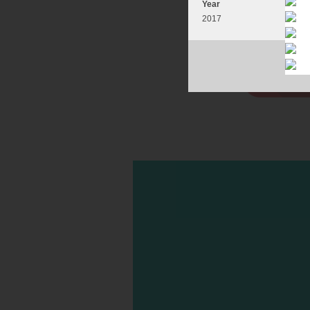
Year
2017