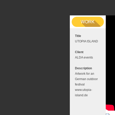
Title
UTOPIA ISLAND
Client
ALDA events
Description
Artwork for an
German outdoor
festival
www.utopia-
island.de