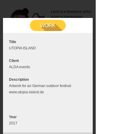
Leon is a freelance artist
living in Amsterdam.
Mail:
info@leonromer.nl
This is the mobile version of
this website. For a better
experience visit this website
on your desktop or tablet
Title
UTOPIA ISLAND
Client
ALDA events
Description
Artwork for an German outdoor festival
www.utopia-island.de
Year
2017