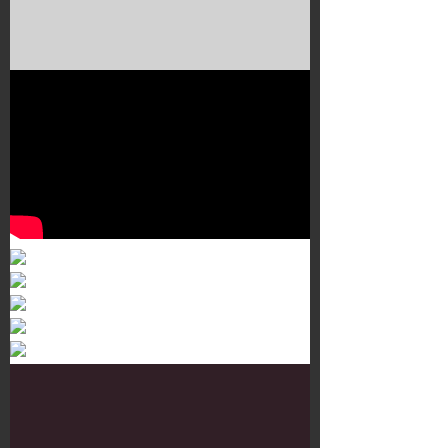
Murals 3
Dr. Martens
Customisation Tour