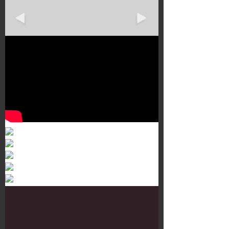
Murals 3
Dr. Martens
Customisation Tour