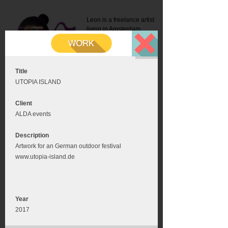
Leon is a freelance artist
living in Amsterdam.
Mail:
info@leonromer.nl
This is the mobile version of
this website. For a better
experience visit this website
on your desktop or tablet
Title
UTOPIA ISLAND
Client
ALDA events
Description
Artwork for an German outdoor festival
www.utopia-island.de
Year
2017