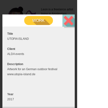
Leon is a freelance artist
living in Amsterdam.
Mail:
info@leonromer.nl
This is the mobile version of
this website. For a better
experience visit this website
on your desktop or tablet
Title
UTOPIA ISLAND
Client
ALDA events
Description
Artwork for an German outdoor festival
www.utopia-island.de
Year
2017