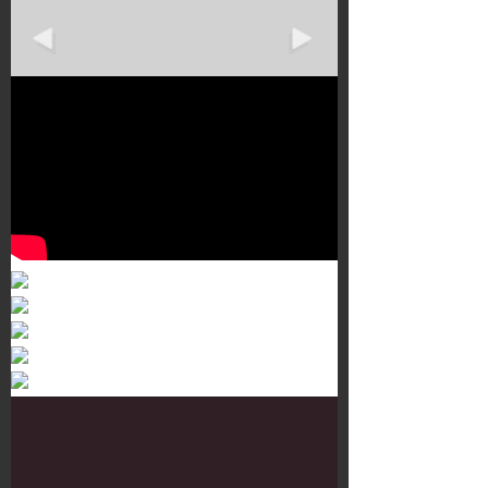
Murals 3
Dr. Martens
Customisation Tour