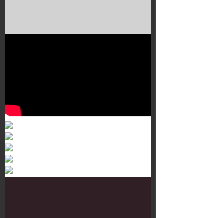
Murals 3
Dr. Martens
Customisation Tour