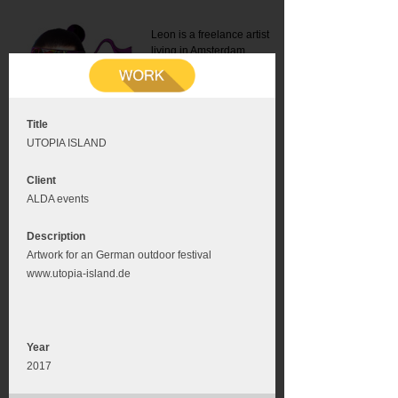
Leon is a freelance artist
living in Amsterdam.
Mail:
info@leonromer.nl
This is the mobile version of
this website. For a better
experience visit this website
on your desktop or tablet
Title
UTOPIA ISLAND
Client
ALDA events
Description
Artwork for an German outdoor festival
www.utopia-island.de
Year
2017