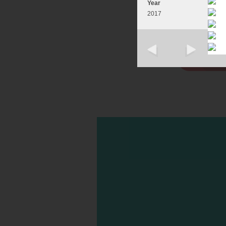
Year
2017