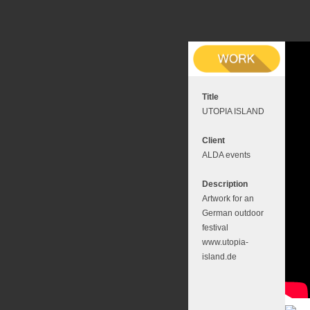
Title
UTOPIA ISLAND
Client
ALDA events
Description
Artwork for an
German outdoor
festival
www.utopia-
island.de