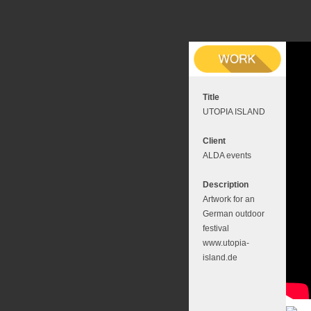
Title
UTOPIA ISLAND
Client
ALDA events
Description
Artwork for an
German outdoor
festival
www.utopia-
island.de