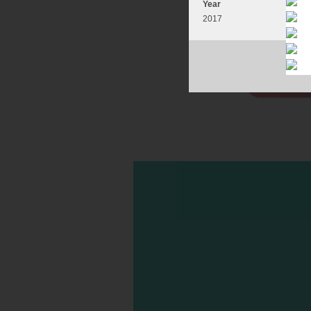
Year
2017