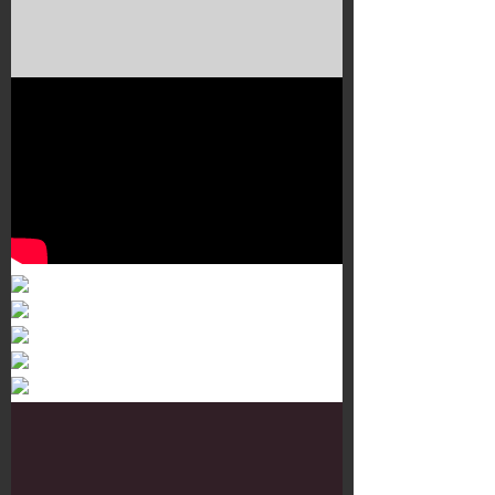
Murals 3
Dr. Martens
Customisation Tour