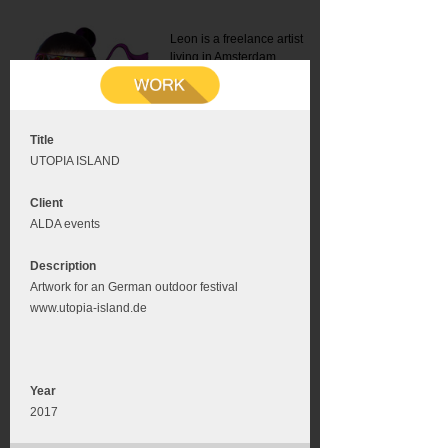
Leon is a freelance artist
living in Amsterdam.
Mail:
info@leonromer.nl
This is the mobile version of
this website. For a better
experience visit this website
on your desktop or tablet
Title
UTOPIA ISLAND
Client
ALDA events
Description
Artwork for an German outdoor festival
www.utopia-island.de
Year
2017