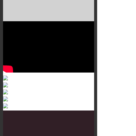
Murals 3
Dr. Martens
Customisation Tour