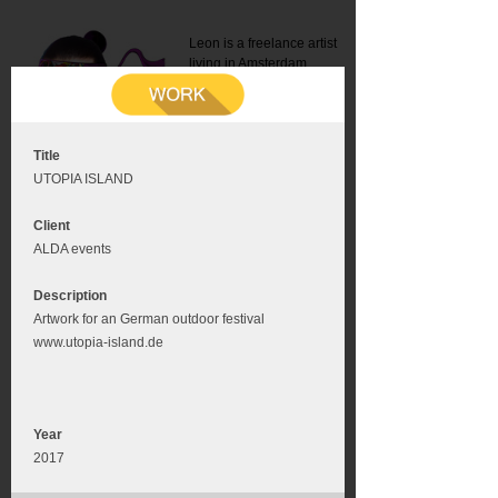
Leon is a freelance artist
living in Amsterdam.
Mail:
info@leonromer.nl
This is the mobile version of
this website. For a better
experience visit this website
on your desktop or tablet
Title
UTOPIA ISLAND
Client
ALDA events
Description
Artwork for an German outdoor festival
www.utopia-island.de
Year
2017