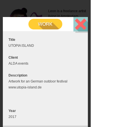
Leon is a freelance artist
living in Amsterdam.
Mail:
info@leonromer.nl
This is the mobile version of
this website. For a better
experience visit this website
on your desktop or tablet
Title
UTOPIA ISLAND
Client
ALDA events
Description
Artwork for an German outdoor festival
www.utopia-island.de
Year
2017