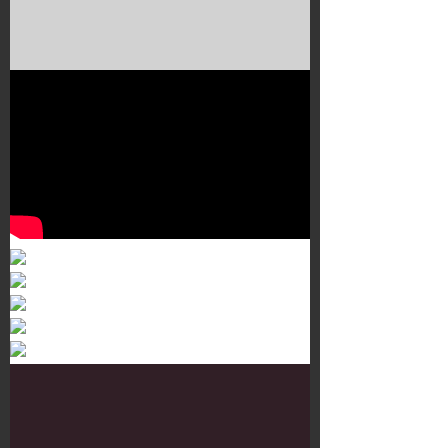
Murals 3
Dr. Martens
Customisation Tour