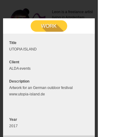
Leon is a freelance artist
living in Amsterdam.
Mail:
info@leonromer.nl
This is the mobile version of
this website. For a better
experience visit this website
on your desktop or tablet
Title
UTOPIA ISLAND
Client
ALDA events
Description
Artwork for an German outdoor festival
www.utopia-island.de
Year
2017