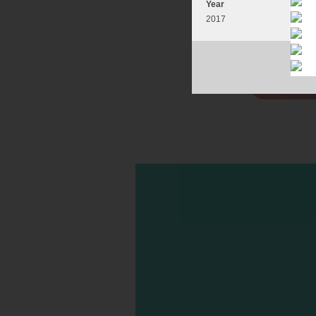
Year
2017