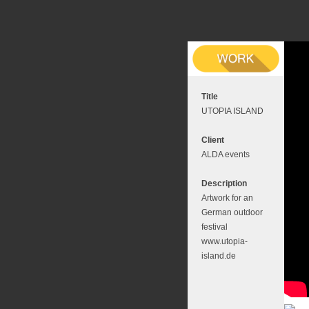
Title
UTOPIA ISLAND
Client
ALDA events
Description
Artwork for an
German outdoor
festival
www.utopia-
island.de