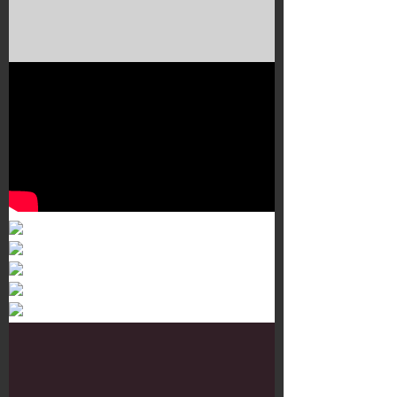
Murals 3
Dr. Martens
Customisation Tour