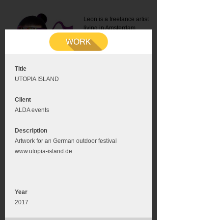
Leon is a freelance artist
living in Amsterdam.
Mail:
info@leonromer.nl
This is the mobile version of
this website. For a better
experience visit this website
on your desktop or tablet
Title
UTOPIA ISLAND
Client
ALDA events
Description
Artwork for an German outdoor festival
www.utopia-island.de
Year
2017