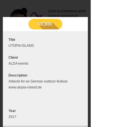
Leon is a freelance artist
living in Amsterdam.
Mail:
info@leonromer.nl
This is the mobile version of
this website. For a better
experience visit this website
on your desktop or tablet
Title
UTOPIA ISLAND
Client
ALDA events
Description
Artwork for an German outdoor festival
www.utopia-island.de
Year
2017