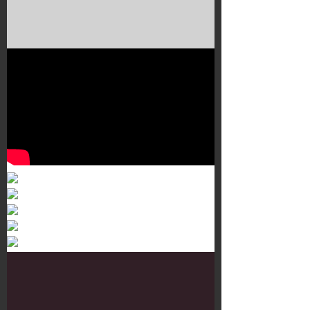
Murals 3
Dr. Martens
Customisation Tour