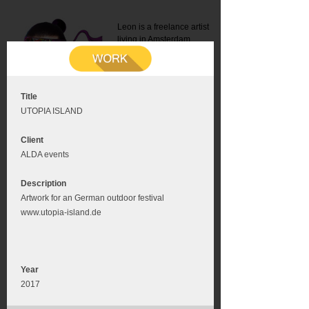
Leon is a freelance artist
living in Amsterdam.
Mail:
info@leonromer.nl
This is the mobile version of
this website. For a better
experience visit this website
on your desktop or tablet
Title
UTOPIA ISLAND
Client
ALDA events
Description
Artwork for an German outdoor festival
www.utopia-island.de
Year
2017