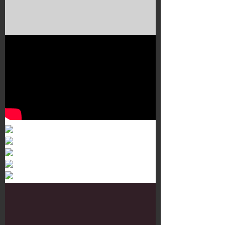
Murals 3
Dr. Martens
Customisation Tour