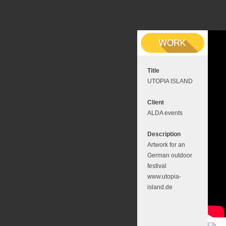
Title
UTOPIA ISLAND
Client
ALDA events
Description
Artwork for an
German outdoor
festival
www.utopia-
island.de