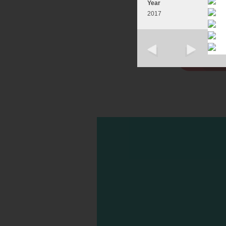
Year
2017