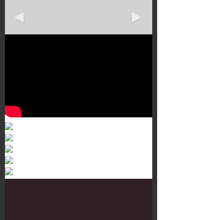
Murals 3
Dr. Martens
Customisation Tour