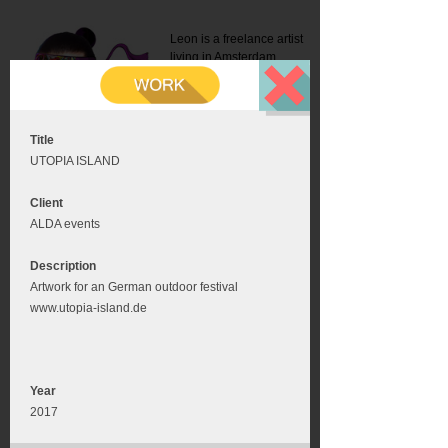
Leon is a freelance artist
living in Amsterdam.
Mail:
info@leonromer.nl
This is the mobile version of
this website. For a better
experience visit this website
on your desktop or tablet
Title
UTOPIA ISLAND
Client
ALDA events
Description
Artwork for an German outdoor festival
www.utopia-island.de
Year
2017