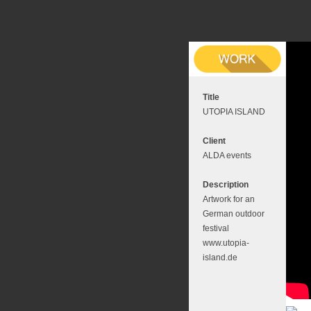
Title
UTOPIA ISLAND
Client
ALDA events
Description
Artwork for an
German outdoor
festival
www.utopia-
island.de