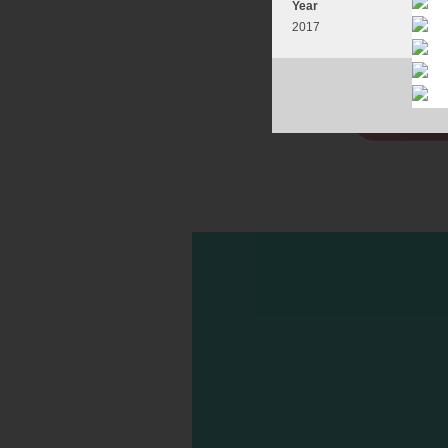
Year
2017