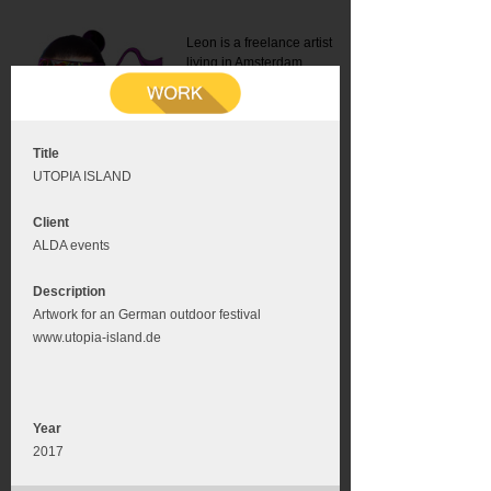
Leon is a freelance artist
living in Amsterdam.
Mail:
info@leonromer.nl
This is the mobile version of
this website. For a better
experience visit this website
on your desktop or tablet
Title
UTOPIA ISLAND
Client
ALDA events
Description
Artwork for an German outdoor festival
www.utopia-island.de
Year
2017