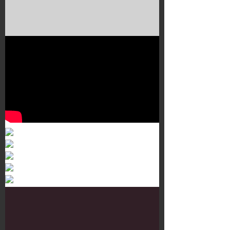
Murals 3
Dr. Martens
Customisation Tour