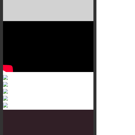
Murals 3
Dr. Martens
Customisation Tour