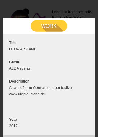
Leon is a freelance artist
living in Amsterdam.
Mail:
info@leonromer.nl
This is the mobile version of
this website. For a better
experience visit this website
on your desktop or tablet
Title
UTOPIA ISLAND
Client
ALDA events
Description
Artwork for an German outdoor festival
www.utopia-island.de
Year
2017