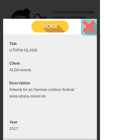
Leon is a freelance artist
living in Amsterdam.
Mail:
info@leonromer.nl
This is the mobile version of
this website. For a better
experience visit this website
on your desktop or tablet
Title
UTOPIA ISLAND
Client
ALDA events
Description
Artwork for an German outdoor festival
www.utopia-island.de
Year
2017