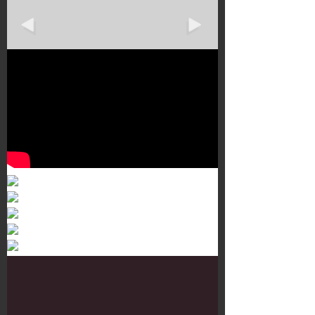
Murals 3
Dr. Martens
Customisation Tour