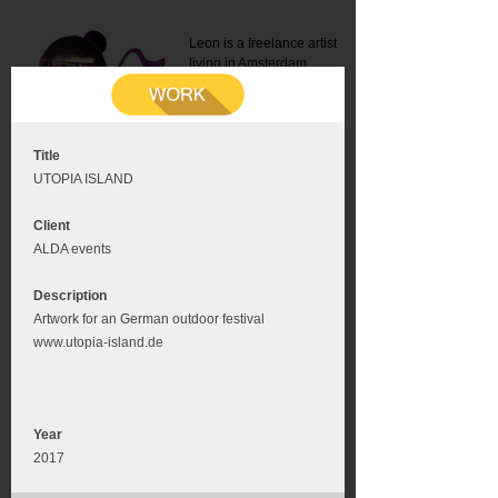
Leon is a freelance artist
living in Amsterdam.
Mail:
info@leonromer.nl
This is the mobile version of
this website. For a better
experience visit this website
on your desktop or tablet
Title
UTOPIA ISLAND
Client
ALDA events
Description
Artwork for an German outdoor festival
www.utopia-island.de
Year
2017