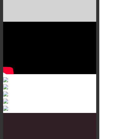
Murals 3
Dr. Martens
Customisation Tour