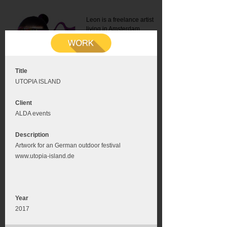
Leon is a freelance artist
living in Amsterdam.
Mail:
info@leonromer.nl
This is the mobile version of
this website. For a better
experience visit this website
on your desktop or tablet
Title
UTOPIA ISLAND
Client
ALDA events
Description
Artwork for an German outdoor festival
www.utopia-island.de
Year
2017