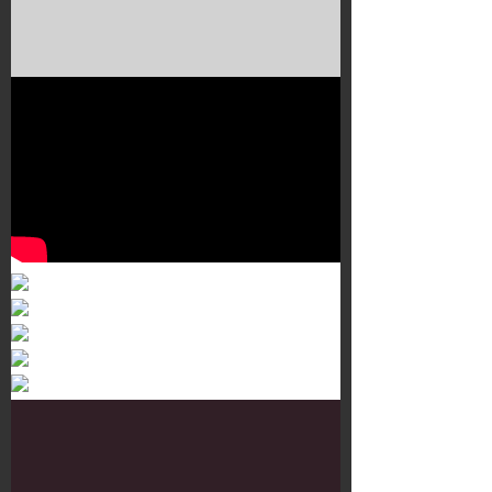
Murals 3
Dr. Martens
Customisation Tour