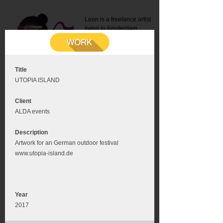
Leon is a freelance artist
living in Amsterdam.
Mail:
info@leonromer.nl
This is the mobile version of
this website. For a better
experience visit this website
on your desktop or tablet
Title
UTOPIA ISLAND
Client
ALDA events
Description
Artwork for an German outdoor festival
www.utopia-island.de
Year
2017