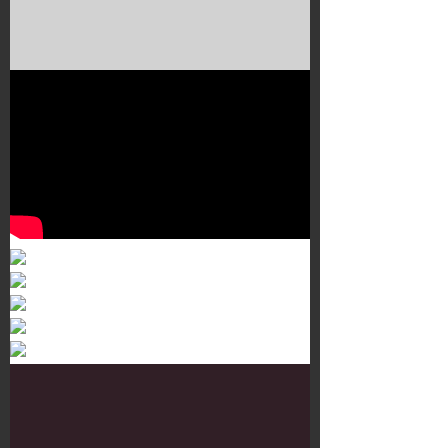
Murals 3
Dr. Martens
Customisation Tour