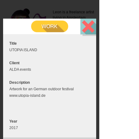
Leon is a freelance artist
living in Amsterdam.
Mail:
info@leonromer.nl
This is the mobile version of
this website. For a better
experience visit this website
on your desktop or tablet
Title
UTOPIA ISLAND
Client
ALDA events
Description
Artwork for an German outdoor festival
www.utopia-island.de
Year
2017