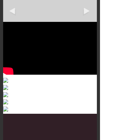
Murals 3
Dr. Martens
Customisation Tour