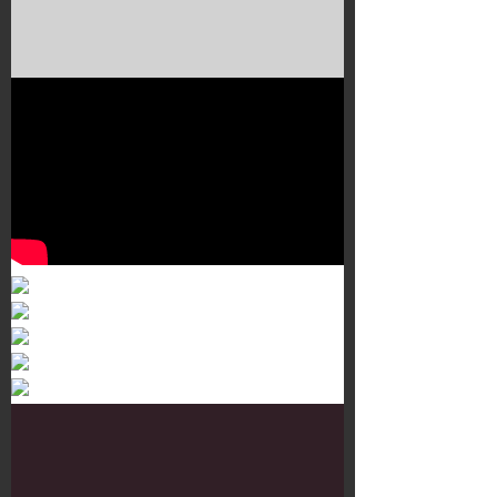
Murals 3
Dr. Martens
Customisation Tour