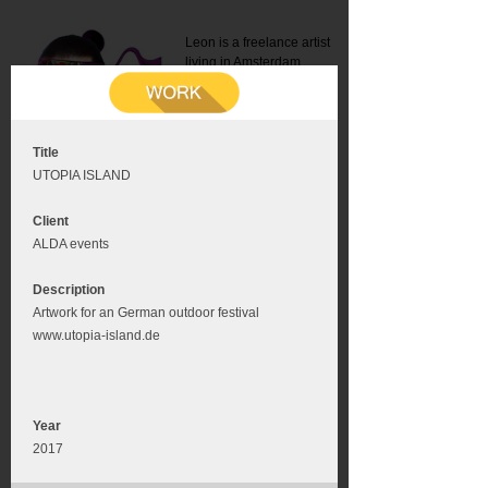
Leon is a freelance artist
living in Amsterdam.
Mail:
info@leonromer.nl
This is the mobile version of
this website. For a better
experience visit this website
on your desktop or tablet
Title
UTOPIA ISLAND
Client
ALDA events
Description
Artwork for an German outdoor festival
www.utopia-island.de
Year
2017