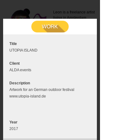
Leon is a freelance artist
living in Amsterdam.
Mail:
info@leonromer.nl
This is the mobile version of
this website. For a better
experience visit this website
on your desktop or tablet
Title
UTOPIA ISLAND
Client
ALDA events
Description
Artwork for an German outdoor festival
www.utopia-island.de
Year
2017