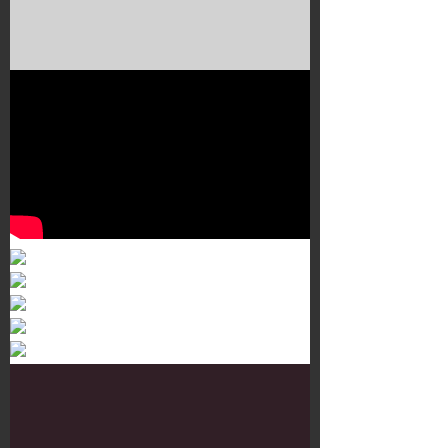
Murals 3
Dr. Martens
Customisation Tour